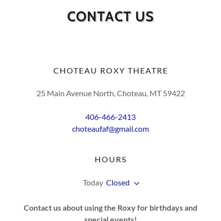
CONTACT US
CHOTEAU ROXY THEATRE
25 Main Avenue North, Choteau, MT 59422
406-466-2413
choteaufaf@gmail.com
HOURS
Today
Closed
Contact us about using the Roxy for birthdays and
special events!