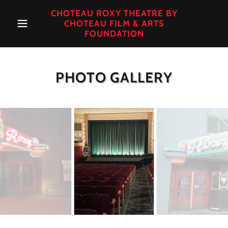
CHOTEAU ROXY THEATRE BY
CHOTEAU FILM & ARTS
FOUNDATION
PHOTO GALLERY