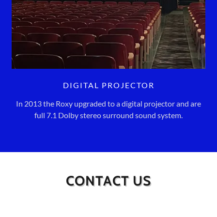
DIGITAL PROJECTOR
In 2013 the Roxy upgraded to a digital projector and are
full 7.1 Dolby stereo surround sound system.
CONTACT US