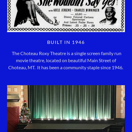
BUILT IN 1946
The Choteau Roxy Theatre is a single screen family run
movie theatre, located on beautiful Main Street of
Choteau, MT. It has been a community staple since 1946.