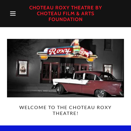
CHOTEAU ROXY THEATRE BY
CHOTEAU FILM & ARTS
FOUNDATION
WELCOME TO THE CHOTEAU ROXY
THEATRE!