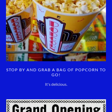
STOP BY AND GRAB A BAG OF POPCORN TO
GO!
It's delicious.