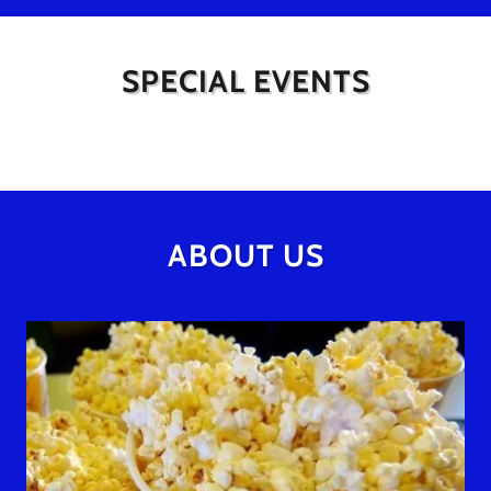
SPECIAL EVENTS
ABOUT US