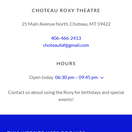
CHOTEAU ROXY THEATRE
25 Main Avenue North, Choteau, MT 59422
406-466-2413
choteaufaf@gmail.com
HOURS
Open today
06:30 pm – 09:45 pm
Contact us about using the Roxy for birthdays and special
events!
Copyright © 2026 Choteau Roxy Theatre - All Rights Reserved.