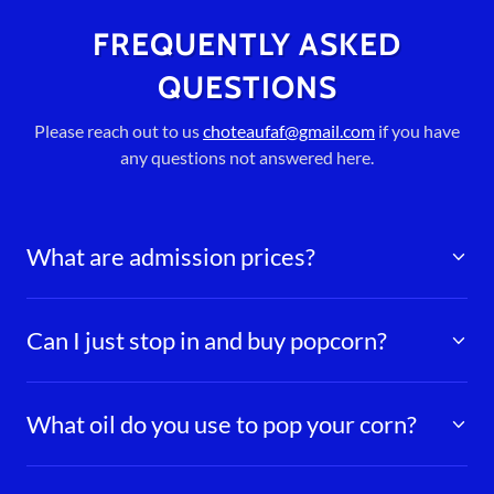
FREQUENTLY ASKED
QUESTIONS
Please reach out to us
choteaufaf@gmail.com
if you have
any questions not answered here.
What are admission prices?
Can I just stop in and buy popcorn?
What oil do you use to pop your corn?