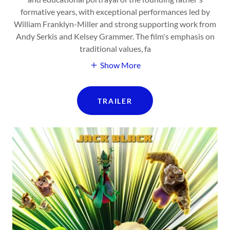
formative years, with exceptional performances led by
William Franklyn-Miller and strong supporting work from
Andy Serkis and Kelsey Grammer. The film's emphasis on
traditional values, fa
Show More
TRAILER