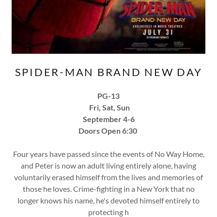
SPIDER-MAN BRAND NEW DAY
PG-13
Fri, Sat, Sun
September 4-6
Doors Open 6:30
Four years have passed since the events of No Way Home,
and Peter is now an adult living entirely alone, having
voluntarily erased himself from the lives and memories of
those he loves. Crime-fighting in a New York that no
longer knows his name, he's devoted himself entirely to
protecting h