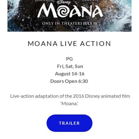
MOANA LIVE ACTION
PG
Fri, Sat, Sun
August 14-16
Doors Open 6:30
Live-action adaptation of the 2016 Disney animated film
'Moana.'
TRAILER