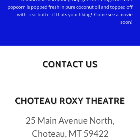
popcorn is popped fresh in pure coconut oil and topped off
with real butter if thats your liking! Come see a movie
soon!
CONTACT US
CHOTEAU ROXY THEATRE
25 Main Avenue North,
Choteau, MT 59422