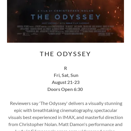
THE ODYSSEY
R
Fri, Sat, Sun
August 21-23
Doors Open 6:30
Reviewers say 'The Odyssey' delivers a visually stunning
epic with breathtaking cinematography, spectacular
visuals best experienced in IMAX, and masterful direction
from Christopher Nolan. Matt Damon's performance and