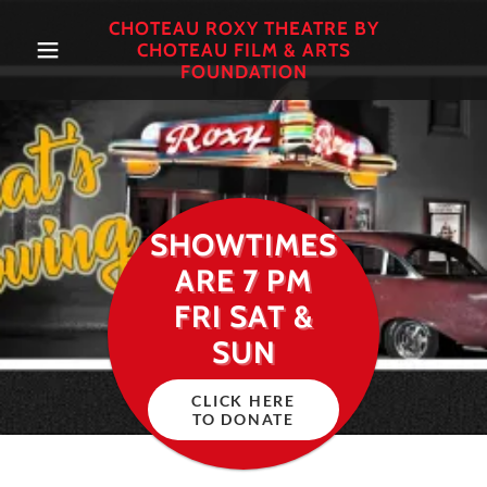
CHOTEAU ROXY THEATRE BY
CHOTEAU FILM & ARTS
FOUNDATION
SHOWTIMES
ARE 7 PM
FRI SAT &
SUN
CLICK HERE
TO DONATE