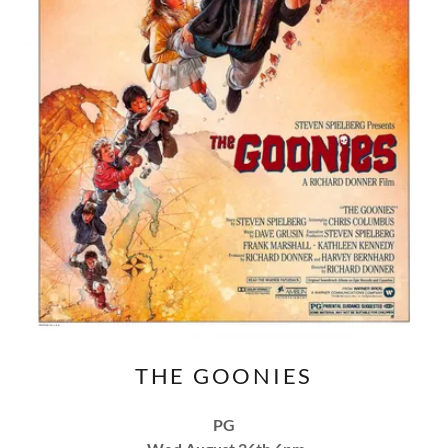
THE GOONIES
PG