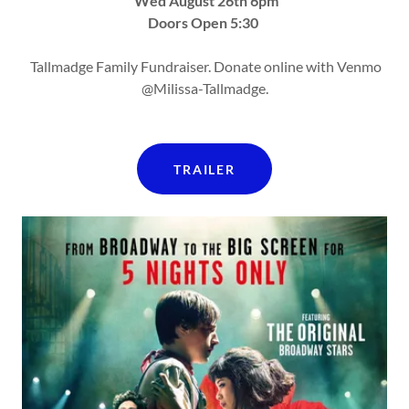
Wed August 26th 6pm
Doors Open 5:30
Tallmadge Family Fundraiser. Donate online with Venmo
@Milissa-Tallmadge.
TRAILER