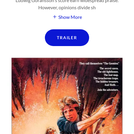
Ludwig Göransson's score earn widespread praise.
However, opinions divide sh
Show More
TRAILER