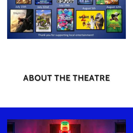
ABOUT THE THEATRE