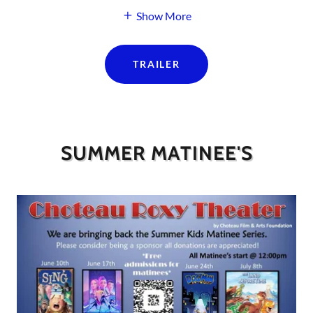
Show More
TRAILER
SUMMER MATINEE'S