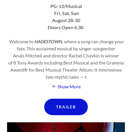
PG-13/Musical
Fri, Sat, Sun
August 28-30
Doors Open 6:30
Welcome to
HADESTOWN
, where a song can change your
fate. This acclaimed musical by singer-songwriter
Anaïs Mitchell and director Rachel Chavkin is winner
of 8 Tony Awards including Best Musical and the Grammy
Award® for Best Musical Theater Album. It intertwines
two mythic tales — t
Show More
TRAILER