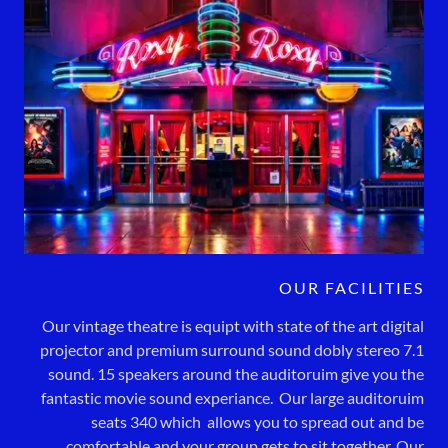
OUR FACILITIES
Our vintage theatre is equipt with state of the art digital
projector and premium surround sound dobly stereo 7.1
sound. 15 speakers around the auditoruim give you the
fantastic movie sound experiance. Our large auditoruim
seats 340 which allows you to spread out and be
comfortable and your group gets to sit together. Our