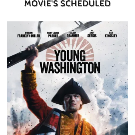
MOVIE'S SCHEDULED