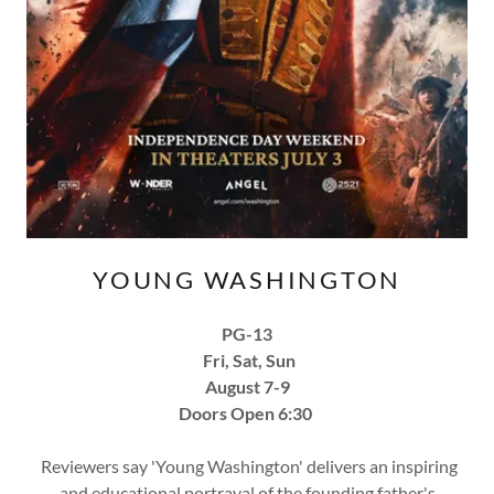
YOUNG WASHINGTON
PG-13
Fri, Sat, Sun
August 7-9
Doors Open 6:30
Reviewers say 'Young Washington' delivers an inspiring
and educational portrayal of the founding father's