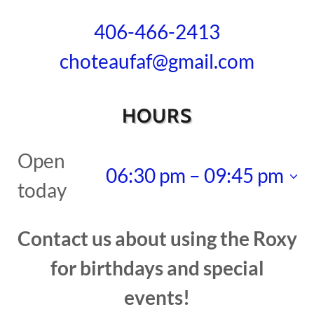
406-466-2413
choteaufaf@gmail.com
HOURS
Open
06:30 pm – 09:45 pm
today
Contact us about using the Roxy
for birthdays and special
events!