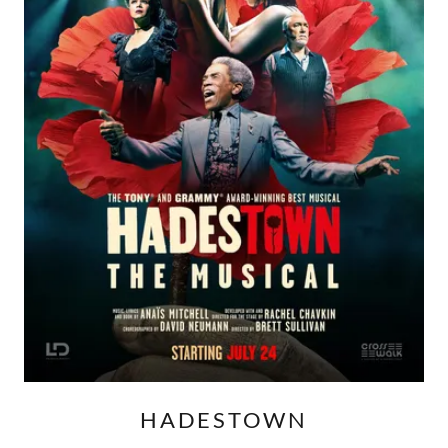
HADESTOWN