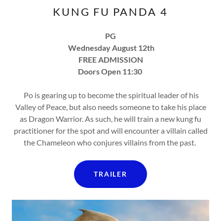
KUNG FU PANDA 4
PG
Wednesday August 12th
FREE ADMISSION
Doors Open 11:30
Po is gearing up to become the spiritual leader of his
Valley of Peace, but also needs someone to take his place
as Dragon Warrior. As such, he will train a new kung fu
practitioner for the spot and will encounter a villain called
the Chameleon who conjures villains from the past.
TRAILER